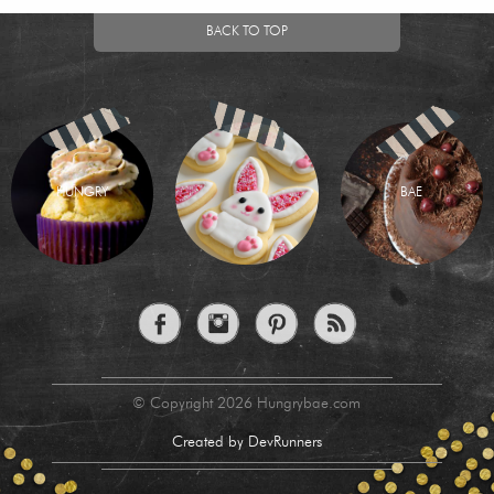
BACK TO TOP
HUNGRY
BAE
© Copyright 2026 Hungrybae.com
Created by DevRunners