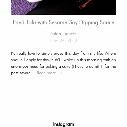
Fried Tofu with Sesame-Soy Dipping Sauce
Asian
,
Snacks
June 25, 2016
I’d really love to simply erase this day from my life. Where
should I apply for this, huh? I woke up this morning with an
enormous need for baking a cake (I have to admit it, for the
past several…
Read more... »
Instagram