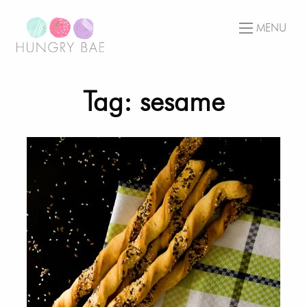
MENU
Tag: sesame