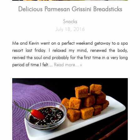
Delicious Parmesan Grissini Breadsticks
Snacks
July 18, 2016
Me and Kevin went on a perfect weekend getaway to a spa
resort last friday. I relaxed my mind, renewed the body,
revived the soul and probably for the first time in a very long
period of time I felt…
Read more... »