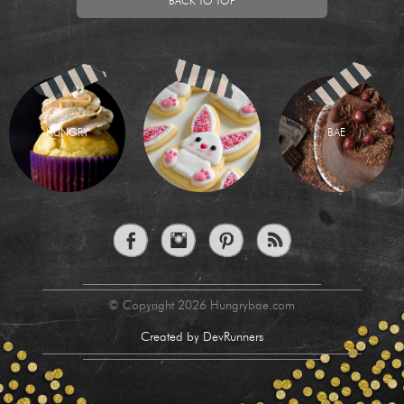
BACK TO TOP
HUNGRY
BAE
© Copyright 2026 Hungrybae.com
Created by DevRunners