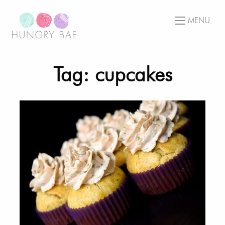
MENU
Tag: cupcakes