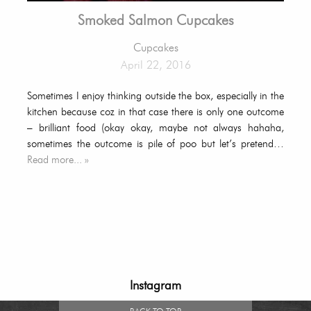
Smoked Salmon Cupcakes
Cupcakes
April 22, 2016
Sometimes I enjoy thinking outside the box, especially in the
kitchen because coz in that case there is only one outcome
– brilliant food (okay okay, maybe not always hahaha,
sometimes the outcome is pile of poo but let’s pretend…
Read more... »
Instagram