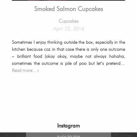
Smoked Salmon Cupcakes
Cupcakes
April 22, 2016
Sometimes I enjoy thinking outside the box, especially in the
kitchen because coz in that case there is only one outcome
– brilliant food (okay okay, maybe not always hahaha,
sometimes the outcome is pile of poo but let’s pretend…
Read more... »
Instagram