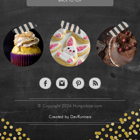
BACK TO TOP
HUNGRY
BAE
© Copyright 2026 Hungrybae.com
Created by DevRunners