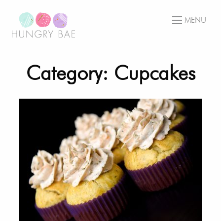
MENU
Category: Cupcakes