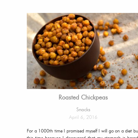
Roasted Chickpeas
Snacks
April 6, 2016
For a 1000th time I promised myself I will go on a diet bu