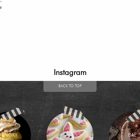
,
e
Instagram
BACK TO TOP
HUNGRY
BAE