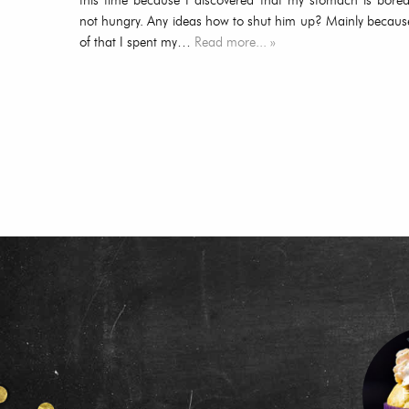
this time because I discovered that my stomach is bored
not hungry. Any ideas how to shut him up? Mainly becaus
of that I spent my…
Read more... »