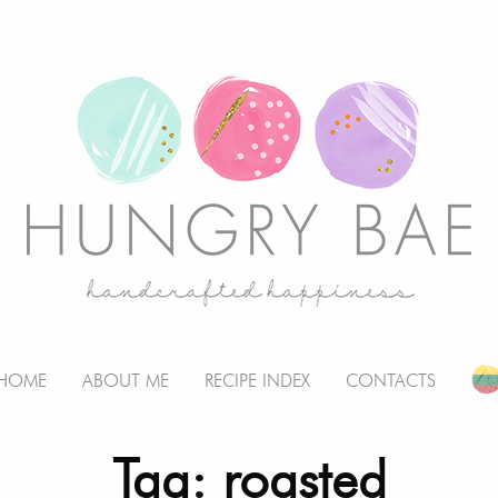
HOME
ABOUT ME
RECIPE INDEX
CONTACTS
Tag: roasted