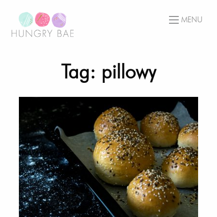
MENU
Tag: pillowy