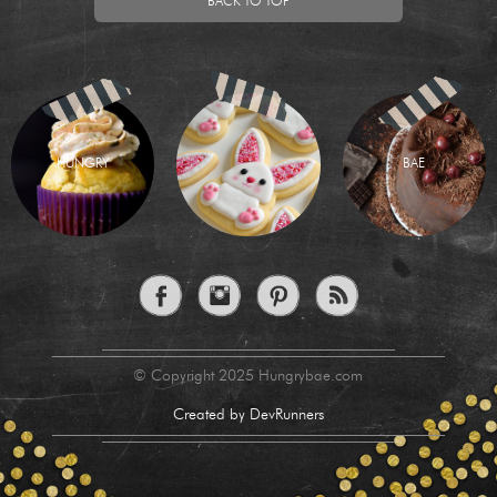
BACK TO TOP
HUNGRY
BAE
© Copyright 2025 Hungrybae.com
Created by DevRunners