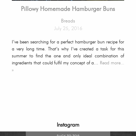
Pillowy Homemade Hamburger Buns
Breads
July 25, 2016
I’ve been searching for a perfect hamburger bun recipe for
a very long time. That’s why I’ve created a task for this
summer to find the one and only ideal combination of
ingredients that could fulfil my concept of a…
Read more...
»
Instagram