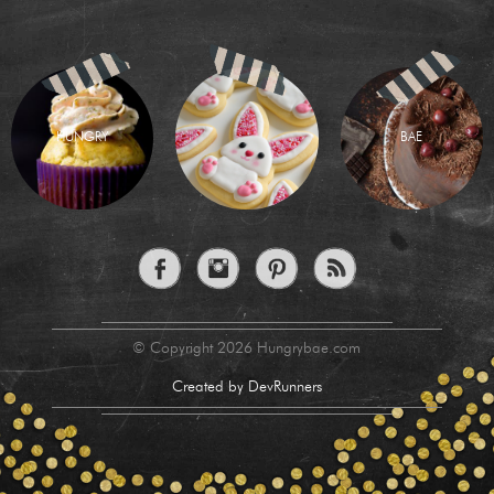
HUNGRY
BAE
© Copyright 2026 Hungrybae.com
Created by DevRunners