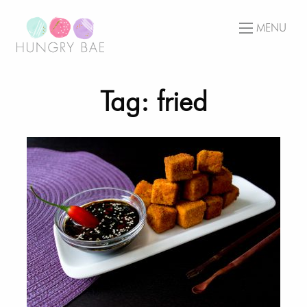
MENU
Tag: fried