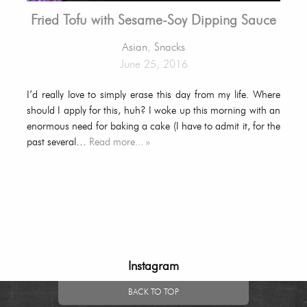
Fried Tofu with Sesame-Soy Dipping Sauce
Asian
,
Snacks
June 25, 2016
I’d really love to simply erase this day from my life. Where
should I apply for this, huh? I woke up this morning with an
enormous need for baking a cake (I have to admit it, for the
past several…
Read more... »
Instagram
BACK TO TOP