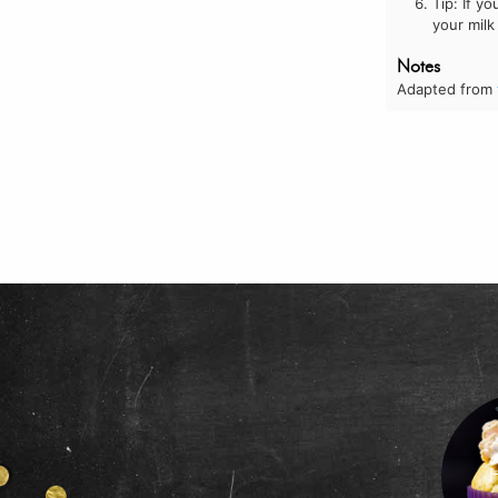
Tip: If y
your milk
Notes
Adapted from