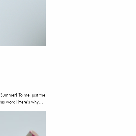
 Summer! To me, just the
e this word! Here’s why…