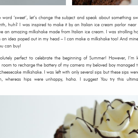
e word ‘sweet’, let’s change the subject and speak about something s
th, huh? I was inspired to make it by an Italian ice cream parlor nea
ve an amazing milkshake made from Italian ice cream. I was strolling h
 an idea poped out in my head – I can make a milkshake too! And mine w
ou can buy!
solutely perfect to celebrate the beginning of Summer! However, I’m k
e room to recharge the battery of my camera my beloved boy managed to
heesecake milkshake. I was left with only several sips but these sips wer
em, whereas hips were unhappy, haha. I suggest You try this ultima