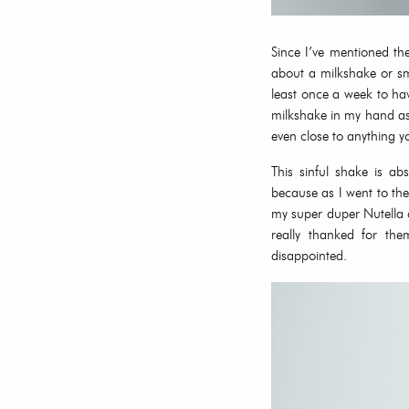
Since I’ve mentioned th
about a milkshake or sm
least once a week to ha
milkshake in my hand as
even close to anything y
This sinful shake is ab
because as I went to th
my super duper Nutella c
really thanked for th
disappointed.