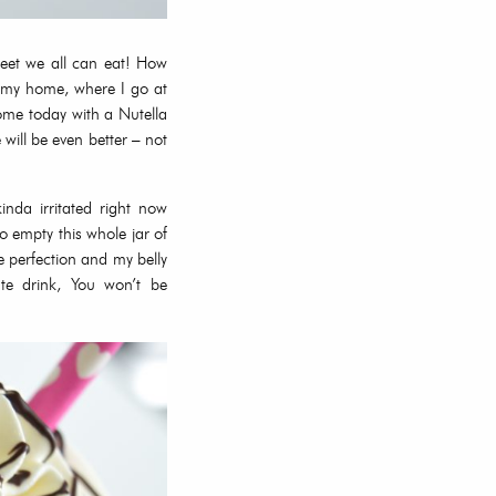
weet we all can eat! How
r my home, where I go at
ome today with a Nutella
ill be even better – not
inda irritated right now
 empty this whole jar of
e perfection and my belly
te drink, You won’t be