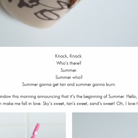
Knock, Knock.
Who’s there?
Summer.
Summer who?
Summer gonna get tan and summer gonna burn.
 window this morning announcing that it’s the beginning of Summer. Hello,
n make me fall in love. Sky’s sweet, tan’s sweet, sand’s sweet! Oh, I lov