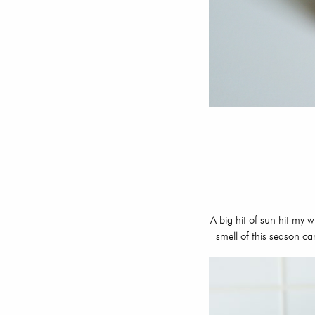
A big hit of sun hit my
smell of this season ca