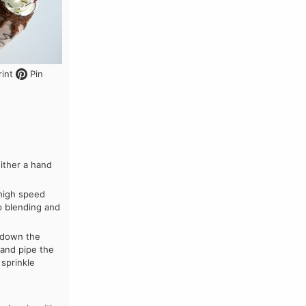
int
Pin
ither a hand
 high speed
p blending and
p down the
 and pipe the
 sprinkle