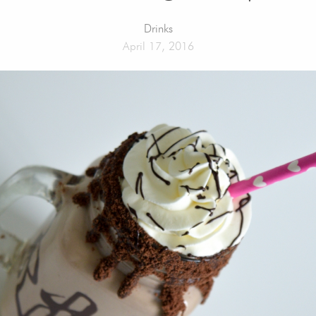
Drinks
April 17, 2016