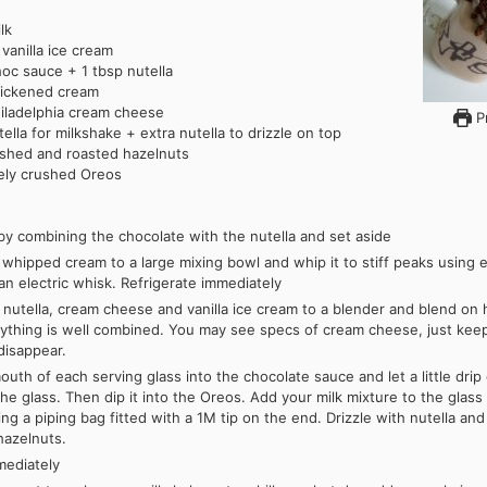
lk
vanilla ice cream
oc sauce + 1 tbsp nutella
hickened cream
iladelphia cream cheese
Pr
tella for milkshake + extra nutella to drizzle on top
shed and roasted hazelnuts
nely crushed Oreos
 by combining the chocolate with the nutella and set aside
whipped cream to a large mixing bowl and whip it to stiff peaks using e
an electric whisk. Refrigerate immediately
 nutella, cream cheese and vanilla ice cream to a blender and blend on
rything is well combined. You may see specs of cream cheese, just kee
 disappear.
outh of each serving glass into the chocolate sauce and let a little dri
the glass. Then dip it into the Oreos. Add your milk mixture to the glass
ng a piping bag fitted with a 1M tip on the end. Drizzle with nutella and
hazelnuts.
mediately