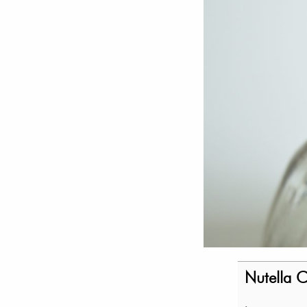
Nutella 