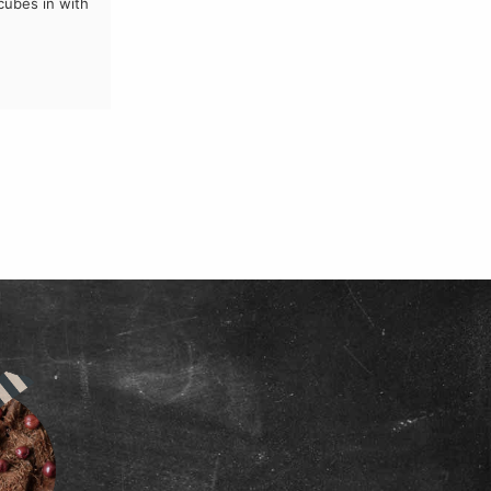
 cubes in with