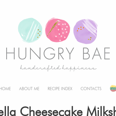
HOME
ABOUT ME
RECIPE INDEX
CONTACTS
ella Cheesecake Milks