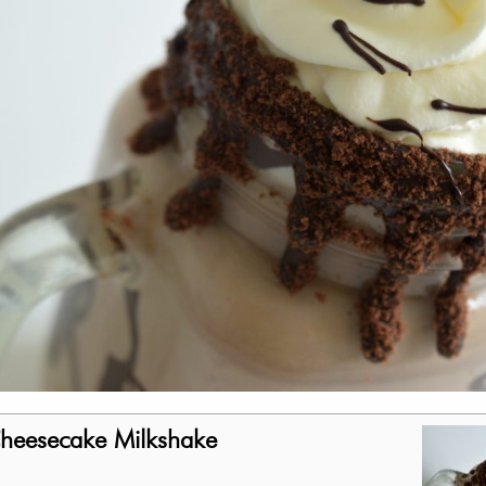
Cheesecake Milkshake