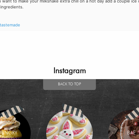
ou want to make your milkshake extra chill on a hot day add a couple ice
 ingredients.
tastemade
Instagram
BACK TO TOP
HUNGRY
BAE