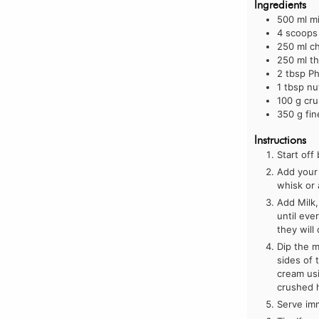
Ingredients
500
ml
mi
4
scoops 
250
ml
ch
250
ml
t
2
tbsp
Ph
1
tbsp
nu
100
g
cru
350
g
fi
Instructions
Start off
Add your 
whisk or 
Add Milk,
until eve
they will
Dip the m
sides of 
cream usi
crushed 
Serve im